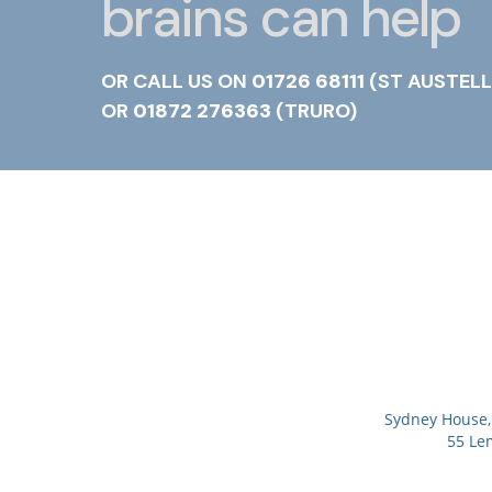
brains can help
OR CALL US ON
01726 68111
(ST AUSTELL
OR
01872 276363
(TRURO)
Sydney House, 
55 Le