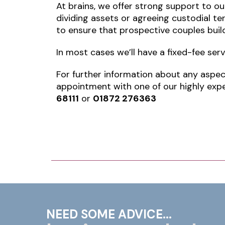
At brains, we offer strong support to ou
dividing assets or agreeing custodial te
to ensure that prospective couples build
In most cases we’ll have a fixed-fee ser
For further information about any aspect
appointment with one of our highly expe
68111
or
01872 276363
NEED SOME ADVICE...