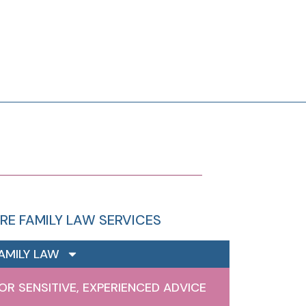
RE FAMILY LAW SERVICES
AMILY LAW
OR SENSITIVE, EXPERIENCED ADVICE