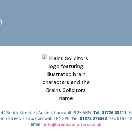
)
44 South Street, St Austell, Cornwall PL25 5BN
Tel. 01726 68111
Fa
mon Street, Truro, Cornwall TR1 2PE
Tel. 01872 276363
Fax 01872 
email:
info@brainssolicitors.co.uk