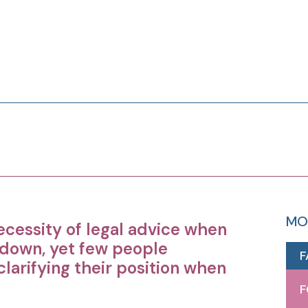
MO
ecessity of legal advice when
 down, yet few people
F
larifying their position when
F