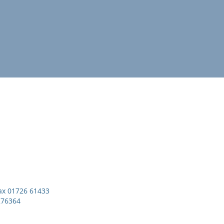
x 01726 61433
276364