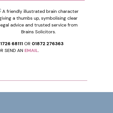
1726 68111
OR
01872 276363
R SEND AN
EMAIL
.