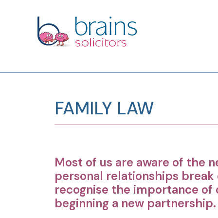
FAMILY LAW
Most of us are aware of the n
personal relationships break
recognise the importance of c
beginning a new partnership.