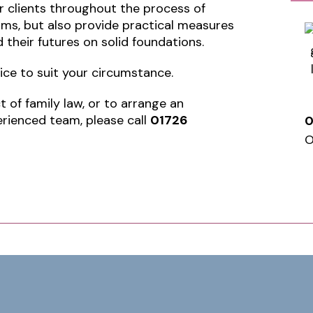
r clients throughout the process of
rms, but also provide practical measures
 their futures on solid foundations.
vice to suit your circumstance.
 of family law, or to arrange an
rienced team, please call
01726
0
O