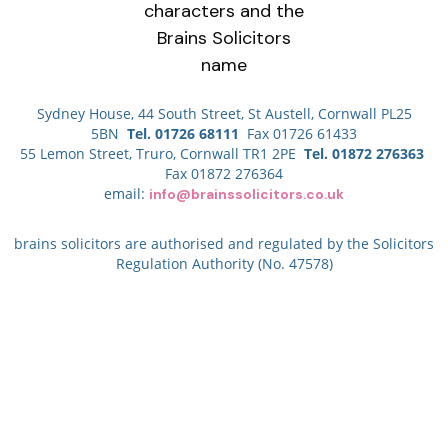
Sydney House, 44 South Street, St Austell, Cornwall PL25
5BN
Tel. 01726 68111
Fax 01726 61433
55 Lemon Street, Truro, Cornwall TR1 2PE
Tel. 01872 276363
Fax 01872 276364
email:
info@brainssolicitors.co.uk
brains solicitors are authorised and regulated by the Solicitors
Regulation Authority (No. 47578)