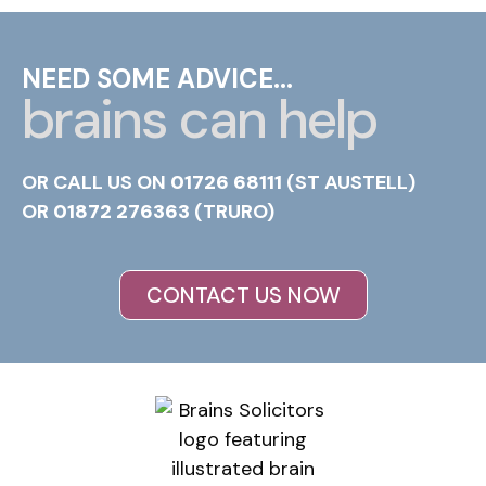
NEED SOME ADVICE...
brains can help
OR CALL US ON
01726 68111
(ST AUSTELL)
OR
01872 276363
(TRURO)
CONTACT US NOW