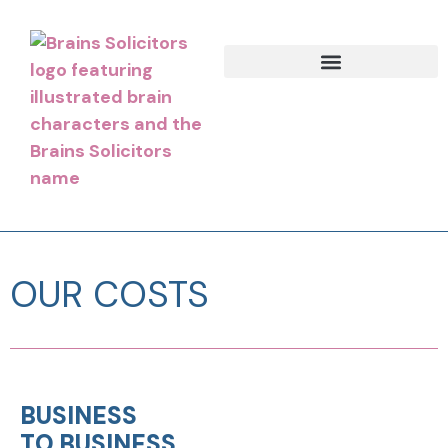
OUR COSTS
BUSINESS
TO BUSINESS