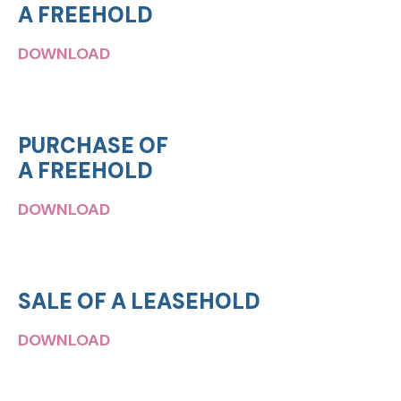
A FREEHOLD
DOWNLOAD
PURCHASE OF
A FREEHOLD
DOWNLOAD
SALE OF A LEASEHOLD
DOWNLOAD