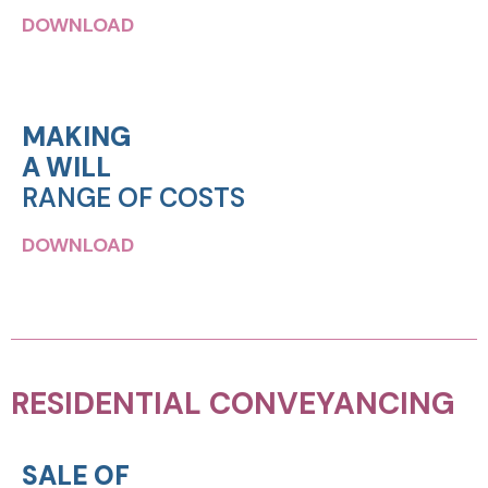
DOWNLOAD
MAKING
A WILL
RANGE OF COSTS
DOWNLOAD
RESIDENTIAL CONVEYANCING
SALE OF