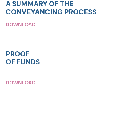
A SUMMARY OF THE
CONVEYANCING PROCESS
DOWNLOAD
PROOF
OF FUNDS
DOWNLOAD