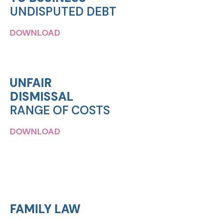
UNDISPUTED DEBT
DOWNLOAD
UNFAIR
DISMISSAL
RANGE OF COSTS
DOWNLOAD
FAMILY LAW