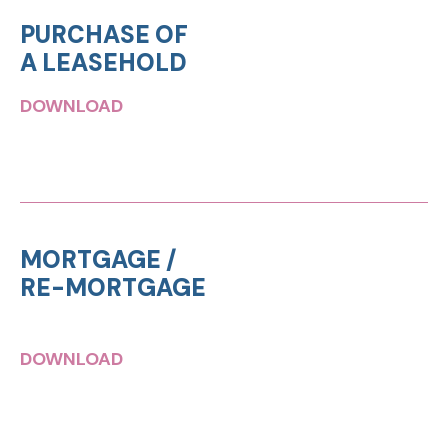
PURCHASE OF
A LEASEHOLD
DOWNLOAD
MORTGAGE /
RE-MORTGAGE
DOWNLOAD