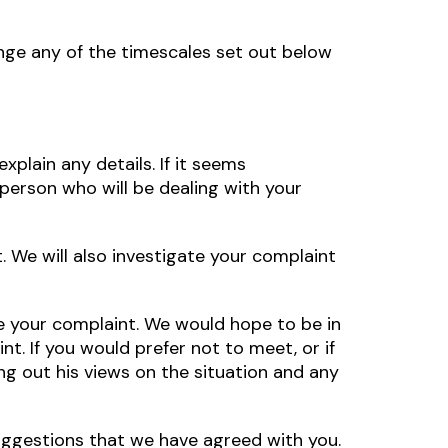
nge any of the timescales set out below
plain any details. If it seems
 person who will be dealing with your
t. We will also investigate your complaint
ve your complaint. We would hope to be in
nt. If you would prefer not to meet, or if
ng out his views on the situation and any
uggestions that we have agreed with you.