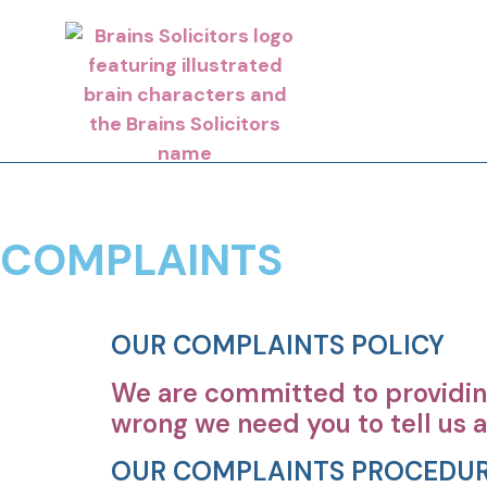
COMPLAINTS
OUR COMPLAINTS POLICY
We are committed to providing
wrong we need you to tell us a
OUR COMPLAINTS PROCEDU