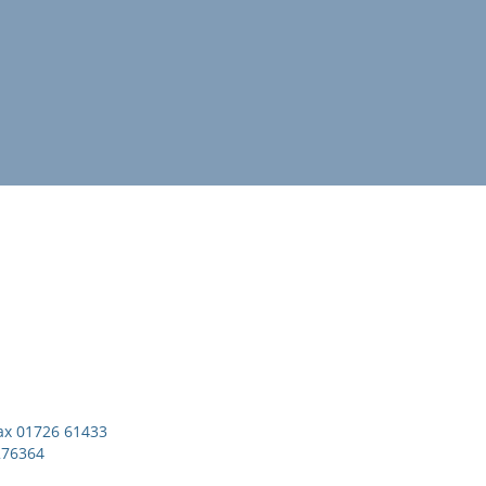
x 01726 61433
276364