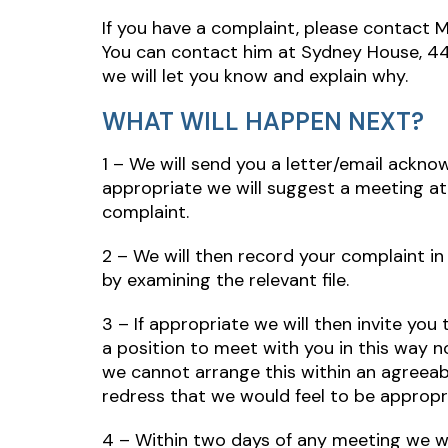
If you have a complaint, please contact M
You can contact him at Sydney House, 44 
we will let you know and explain why.
WHAT WILL HAPPEN NEXT?
1 – We will send you a letter/email ackno
appropriate we will suggest a meeting at 
complaint.
2 – We will then record your complaint in 
by examining the relevant file.
3 – If appropriate we will then invite yo
a position to meet with you in this way no
we cannot arrange this within an agreeabl
redress that we would feel to be appropr
4 – Within two days of any meeting we wi