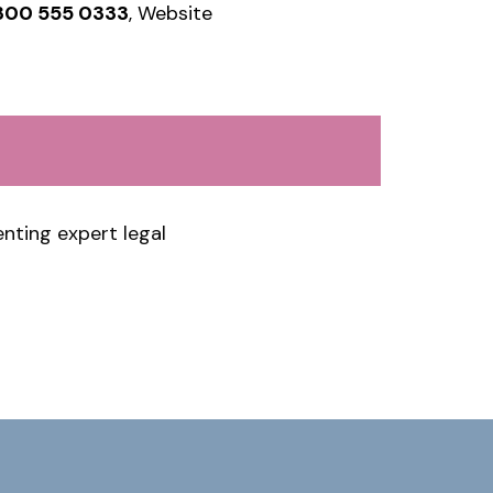
300 555 0333
, Website