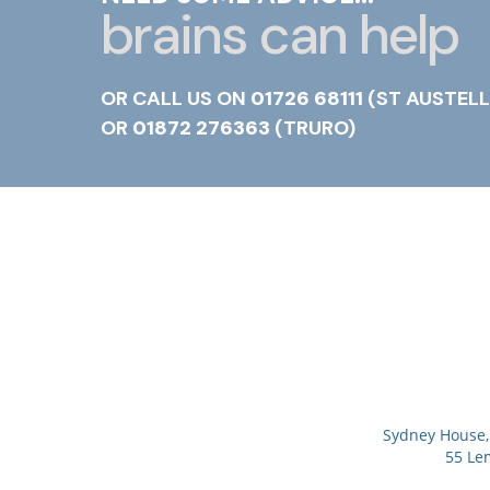
brains can help
OR CALL US ON
01726 68111
(ST AUSTELL
OR
01872 276363
(TRURO)
Sydney House, 
55 Le