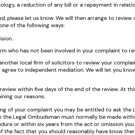
ology, a reduction of any bill or a repayment in relat
sfied, please let us know. We will then arrange to revie
 one of the following ways:
ision.
irm who has not been involved in your complaint to rev
another local firm of solicitors to review your complai
to agree to independent mediation. We will let you know
 review within five days of the end of the review. At th
aining our reasons.
ndling of your complaint you may be entitled to ask t
to the Legal Ombudsman must normally be made within
dure or within six years from the act or omission you
f the fact that you should reasonably have know ther