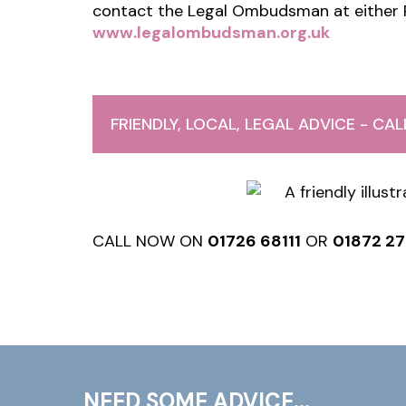
contact the Legal Ombudsman at either
www.legalombudsman.org.uk
FRIENDLY, LOCAL, LEGAL ADVICE - CA
CALL NOW ON
01726 68111
OR
01872 2
NEED SOME ADVICE...