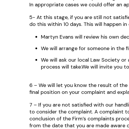
In appropriate cases we could offer an ap
5- At this stage, if you are still not sati
do this within 10 days. This will happen in
Martyn Evans will review his own dec
We will arrange for someone in the f
We will ask our local Law Society or 
process will take.We will invite you 
6 – We will let you know the result of the
final position on your complaint and expl
7 – If you are not satisfied with our ha
to consider the complaint. A complaint 
conclusion of the Firm’s complaints proce
from the date that you are made aware o