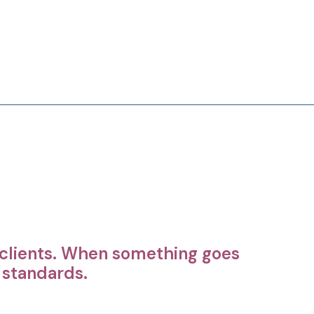
r clients. When something goes
r standards.