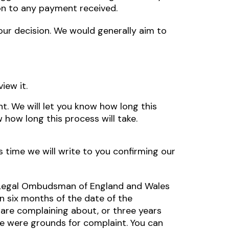
ion to any payment received.
w our decision. We would generally aim to
iew it.
nt. We will let you know how long this
 how long this process will take.
is time we will write to you confirming our
he Legal Ombudsman of England and Wales
 six months of the date of the
 are complaining about, or three years
e were grounds for complaint. You can