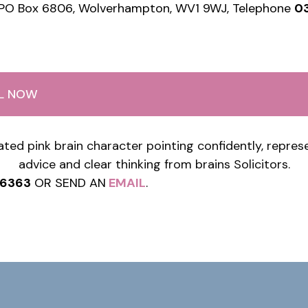
 PO Box 6806, Wolverhampton, WV1 9WJ, Telephone
0
LL NOW
76363
OR SEND AN
EMAIL
.