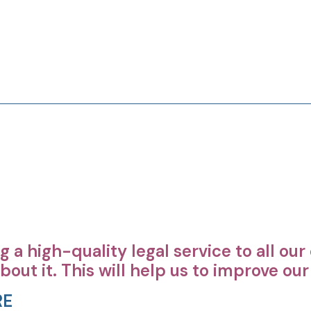
 a high-quality legal service to all ou
bout it. This will help us to improve ou
RE