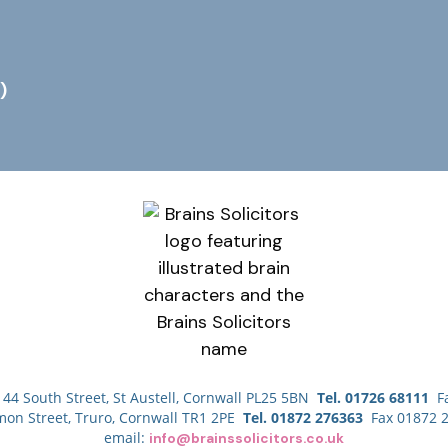
)
44 South Street, St Austell, Cornwall PL25 5BN
Tel. 01726 68111
Fa
mon Street, Truro, Cornwall TR1 2PE
Tel. 01872 276363
Fax 01872 
email:
info@brainssolicitors.co.uk