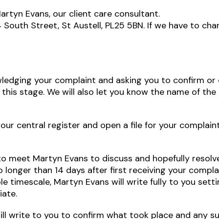
artyn Evans, our client care consultant.
South Street, St Austell, PL25 5BN. If we have to cha
wledging your complaint and asking you to confirm or ex
this stage. We will also let you know the name of the
our central register and open a file for your complain
u to meet Martyn Evans to discuss and hopefully resol
 longer than 14 days after first receiving your complai
e timescale, Martyn Evans will write fully to you setti
iate.
ll write to you to confirm what took place and any s